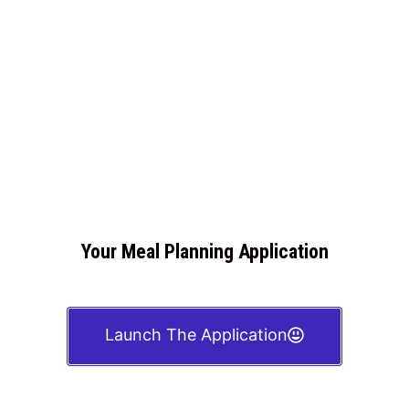
Your Meal Planning Application
Launch The Application