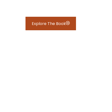
Explore The Book