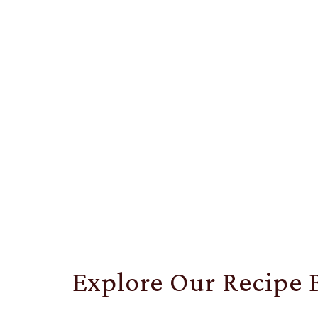
Explore Our Recipe 