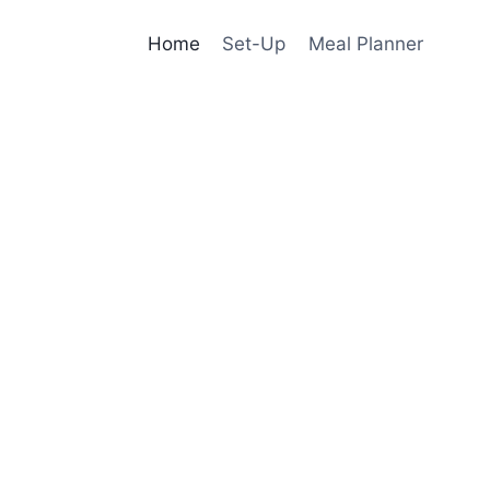
Home
Set-Up
Meal Planner